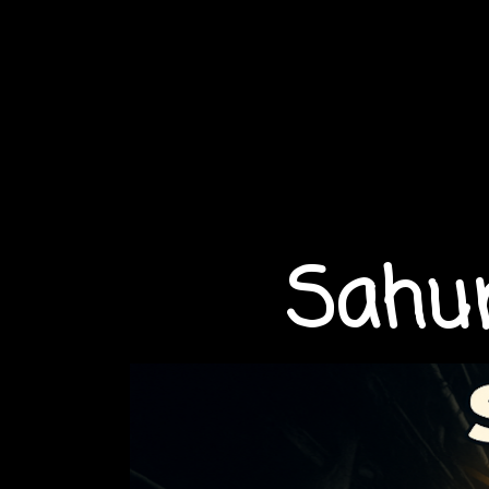
Sahur